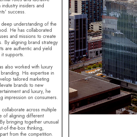
th industry insiders and
nts' success.
 deep understanding of the
ood. He has collaborated
auses and missions to create
. By aligning brand strategy
ts are authentic and yield
 it supports.
has also worked with luxury
d branding. His expertise in
evelop tailored marketing
elevate brands to new
ertainment and luxury, he
ing impression on consumers.
o collaborate across multiple
of aligning different
 By bringing together unusual
ut-of-the-box thinking,
apart from the competition.