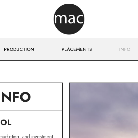
PRODUCTION
PLACEMENTS
INFO
INFO
ROL
 marketing, and investment