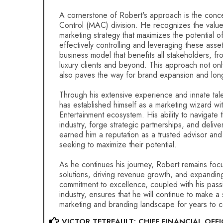
A cornerstone of Robert's approach is the conc
Control (MAC) division. He recognizes the valu
marketing strategy that maximizes the potential o
effectively controlling and leveraging these asse
business model that benefits all stakeholders, fr
luxury clients and beyond. This approach not on
also paves the way for brand expansion and lon
Through his extensive experience and innate tale
has established himself as a marketing wizard wi
Entertainment ecosystem. His ability to navigate 
industry, forge strategic partnerships, and delive
earned him a reputation as a trusted advisor and
seeking to maximize their potential.
As he continues his journey, Robert remains focu
solutions, driving revenue growth, and expandin
commitment to excellence, coupled with his passi
industry, ensures that he will continue to make a 
marketing and branding landscape for years to 
VICTOR TETREAULT: CHIEF FINANCIAL OFFI