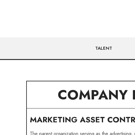
TALENT
COMPANY 
MARKETING ASSET CONT
The parent organization serving as the advertising,