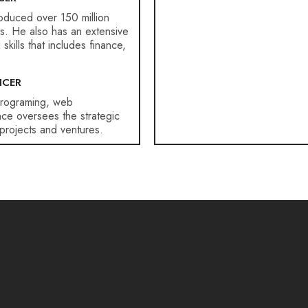
roduced over 150 million
ars. He also has an extensive
ills that includes finance,
ICER
programing, web
ce oversees the strategic
projects and ventures.