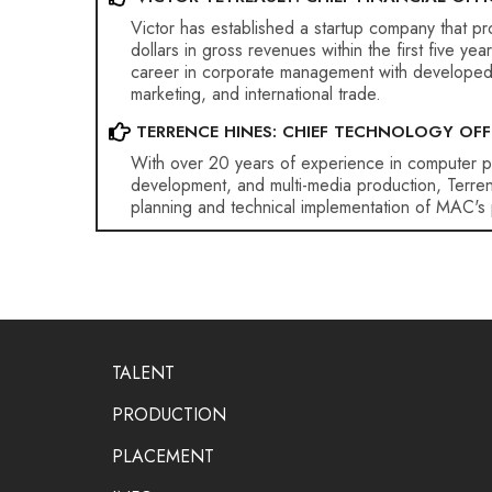
Victor has established a startup company that p
dollars in gross revenues within the first five ye
career in corporate management with developed sk
marketing, and international trade.
TERRENCE HINES: CHIEF TECHNOLOGY OFF
With over 20 years of experience in computer 
development, and multi-media production, Terren
planning and technical implementation of MAC's 
TALENT
PRODUCTION
PLACEMENT