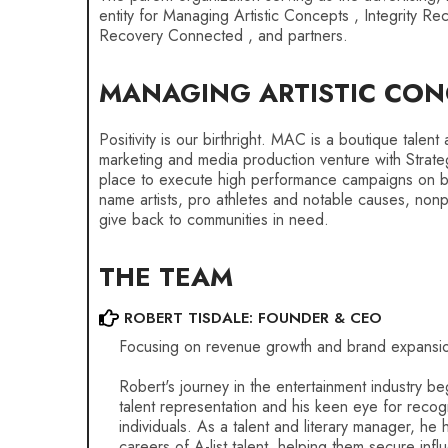
entity for Managing Artistic Concepts , Integrity Re
Recovery Connected , and partners.
MANAGING ARTISTIC CON
Positivity is our birthright. MAC is a boutique talen
marketing and media production venture with Strate
place to execute high performance campaigns on beh
name artists, pro athletes and notable causes, nonpro
give back to communities in need.
THE TEAM
ROBERT TISDALE: FOUNDER & CEO
Focusing on revenue growth and brand expansi
Robert's journey in the entertainment industry be
talent representation and his keen eye for recogn
individuals. As a talent and literary manager, he
careers of A-list talent, helping them secure influ