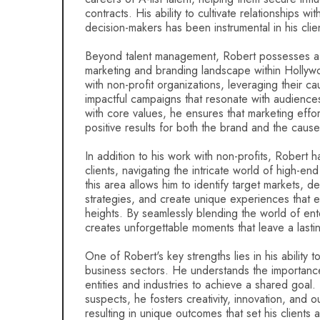
contracts. His ability to cultivate relationships wi
decision-makers has been instrumental in his clie
Beyond talent management, Robert possesses a
marketing and branding landscape within Hollyw
with non-profit organizations, leveraging their c
impactful campaigns that resonate with audiences
with core values, he ensures that marketing effor
positive results for both the brand and the cause
In addition to his work with non-profits, Robert 
clients, navigating the intricate world of high-en
this area allows him to identify target markets, d
strategies, and create unique experiences that 
heights. By seamlessly blending the world of ent
creates unforgettable moments that leave a last
One of Robert's key strengths lies in his ability t
business sectors. He understands the importance 
entities and industries to achieve a shared goal.
suspects, he fosters creativity, innovation, and o
resulting in unique outcomes that set his clients 