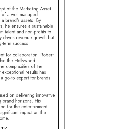
ept of the Marketing Asset
e of a well-managed
f a brand's assets. By
ts, he ensures a sustainable
om talent and non-profits to
ly drives revenue growth but
g-term success.
nt for collaboration, Robert
thin the Hollywood
the complexities of the
r exceptional results has
 a go-to expert for brands
sed on delivering innovative
g brand horizons. His
on for the entertainment
significant impact on the
come.
CER