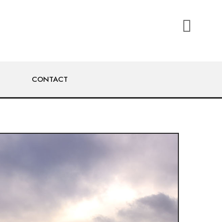
CONTACT