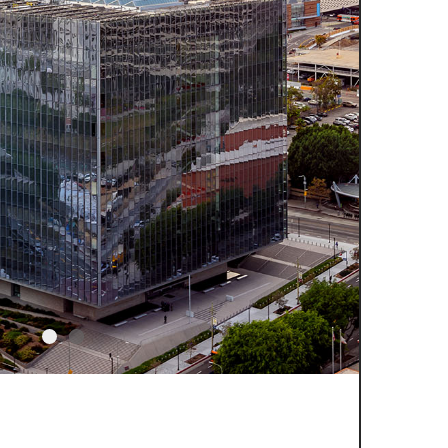
Slider Item 2