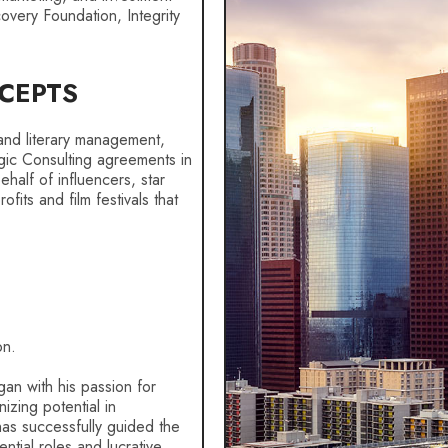
covery Foundation, Integrity
CEPTS
t and literary management,
gic Consulting agreements in
alf of influencers, star
fits and film festivals that
on.
gan with his passion for
izing potential in
 has successfully guided the
ential roles and lucrative