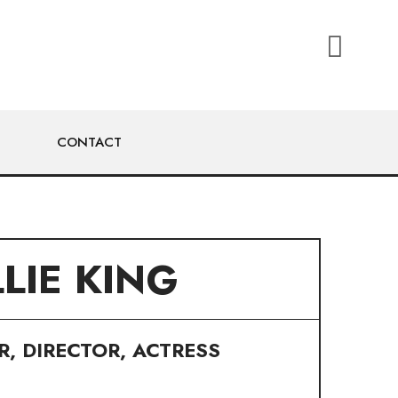
CONTACT
LLIE KING
, DIRECTOR, ACTRESS