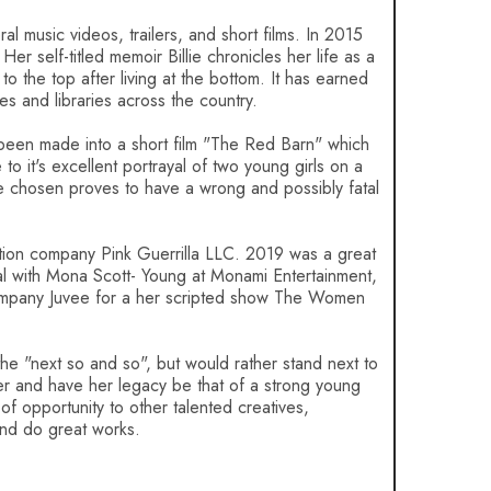
al music videos, trailers, and short films. In 2015
r self-titled memoir Billie chronicles her life as a
o the top after living at the bottom. It has earned
res and libraries across the country.
been made into a short film "The Red Barn" which
o it's excellent portrayal of two young girls on a
e chosen proves to have a wrong and possibly fatal
tion company Pink Guerrilla LLC. 2019 was a great
al with Mona Scott- Young at Monami Entertainment,
 company Juvee for a her scripted show The Women
 the "next so and so", but would rather stand next to
fer and have her legacy be that of a strong young
opportunity to other talented creatives,
and do great works.