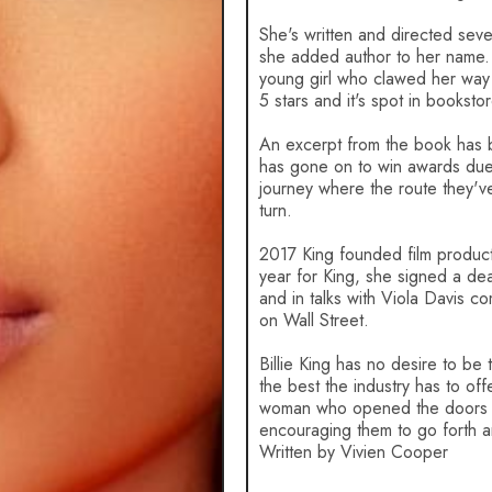
She's written and directed sever
she added author to her name. He
young girl who clawed her way t
5 stars and it's spot in booksto
An excerpt from the book has 
has gone on to win awards due t
journey where the route they'v
turn.
2017 King founded film produc
year for King, she signed a de
and in talks with Viola Davis
on Wall Street.
Billie King has no desire to be
the best the industry has to of
woman who opened the doors of 
encouraging them to go forth 
Written by Vivien Cooper