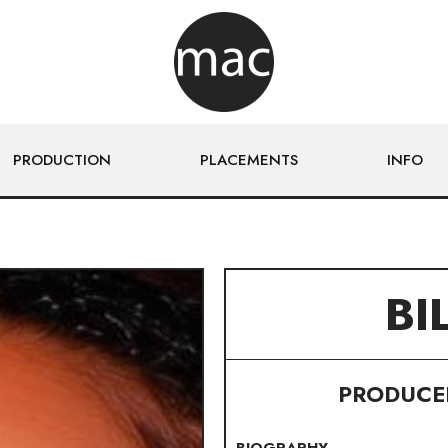
PRODUCTION
PLACEMENTS
INFO
BI
PRODUCER