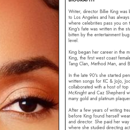
BIOGRAPHY
Writer, director Billie King was
to Los Angeles and has always 
where celebrities pass you on th
King's fate was written in the s
bitten by the entertainment bug
level.
King began her career in the mus
King, the first west coast fem
Tang Clan, Method Man, and B
In the late 90's she started p
written songs for KC & JoJo, Jo
collaborated with a host of to
McKnight and Caz Shepherd whi
many gold and platinum plaque
After a few years of writing tre
before King found herself weari
and director. She paid her way
where she studied directing act