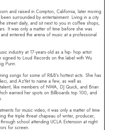
 born and raised in Compton, California, later moving
been surrounded by entertainment. Living in a city
e street daily, and sit next to you in coffee shops,
tars. It was only a matter of time before she was
 and entered the arena of music at a professional
ic industry at 17-years-old as a hip- hop artist.
ale signed to Loud Records on the label with Wu
ig Punn.
enning songs for some of R&B's hottest acts. She has
deci, and AzYet to name a few, as well as
p talent, like members of NWA, DJ Quick, and Brian
ch earned her spots on Billboards top 100, and
s.
atments for music video, it was only a matter of time
ng the triple threat chapeau of writer, producer,
 through school attending UCLA Extension at night
ors for screen.