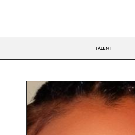
TALENT